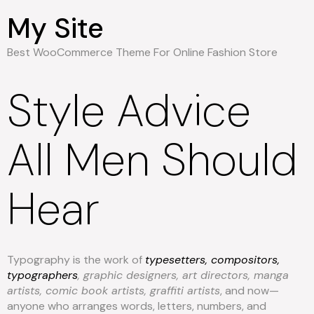
My Site
Best WooCommerce Theme For Online Fashion Store
Style Advice
All Men Should
Hear
Typography is the work of
typesetters, compositors,
typographers
, graphic designers, art directors, manga
artists, comic book artists, graffiti artists
, and now—
anyone who arranges words, letters, numbers, and