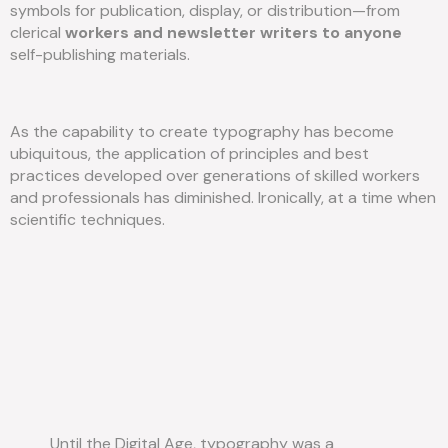
symbols for publication, display, or distribution—from
clerical
workers and newsletter writers to anyone
self-publishing materials.
As the capability to create typography has become
ubiquitous, the application of principles and best
practices developed over generations of skilled workers
and professionals has diminished. Ironically, at a time when
scientific techniques.
Until the Digital Age, typography was a