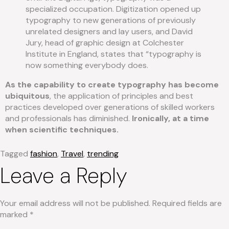
specialized occupation. Digitization opened up
typography to new generations of previously
unrelated designers and lay users, and David
Jury, head of graphic design at Colchester
Institute in England, states that “typography is
now something everybody does.
As the capability to create typography has become
ubiquitous
, the application of principles and best
practices developed over generations of skilled workers
and professionals has diminished.
Ironically, at a time
when scientific techniques.
Tagged
fashion
,
Travel
,
trending
Leave a Reply
Your email address will not be published.
Required fields are
marked
*