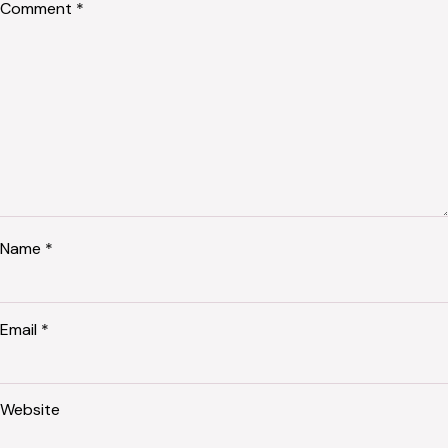
Comment
*
Name
*
Email
*
Website