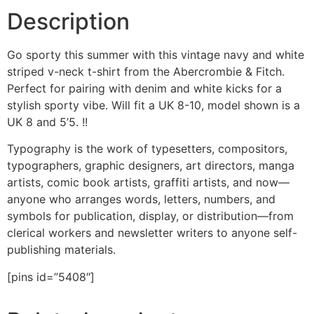
Description
Go sporty this summer with this vintage navy and white
striped v-neck t-shirt from the Abercrombie & Fitch.
Perfect for pairing with denim and white kicks for a
stylish sporty vibe. Will fit a UK 8-10, model shown is a
UK 8 and 5’5. !!
Typography is the work of typesetters, compositors,
typographers, graphic designers, art directors, manga
artists, comic book artists, graffiti artists, and now—
anyone who arranges words, letters, numbers, and
symbols for publication, display, or distribution—from
clerical workers and newsletter writers to anyone self-
publishing materials.
[pins id=”5408″]