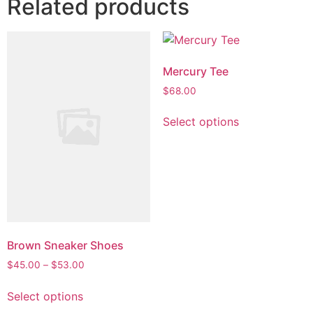
Related products
Mercury Tee
$
68.00
This
Select options
product
has
multiple
variants.
The
options
may
be
Brown Sneaker Shoes
chosen
Price
$
45.00
–
$
53.00
on
range:
This
$45.00
the
Select options
product
through
product