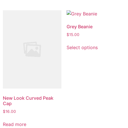
has
$53.00
page
multiple
variants.
The
Grey Beanie
options
$
15.00
may
This
be
Select options
product
chosen
has
on
multiple
the
variants.
product
The
page
options
may
be
New Look Curved Peak
Cap
chosen
on
$
16.00
the
Read more
product