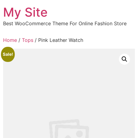
Skip
My Site
to
content
Best WooCommerce Theme For Online Fashion Store
Home
/
Tops
/ Pink Leather Watch
Sale!