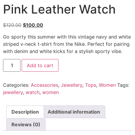
Pink Leather Watch
Original
Current
$
120.00
$
100.00
price
price
Go sporty this summer with this vintage navy and white
was:
is:
striped v-neck t-shirt from the Nike. Perfect for pairing
$120.00.
$100.00.
with denim and white kicks for a stylish sporty vibe.
Pink
Add to cart
Leather
Watch
quantity
Categories:
Accessories
,
Jewellery
,
Tops
,
Women
Tags:
jewellery
,
watch
,
women
Description
Additional information
Reviews (0)