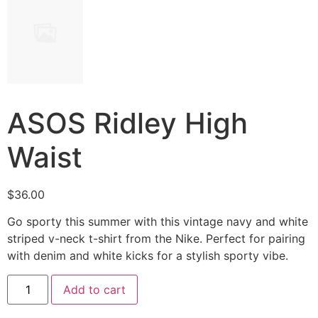
ASOS Ridley High
Waist
$
36.00
Go sporty this summer with this vintage navy and white
striped v-neck t-shirt from the Nike. Perfect for pairing
with denim and white kicks for a stylish sporty vibe.
ASOS
Add to cart
Ridley
High
Waist