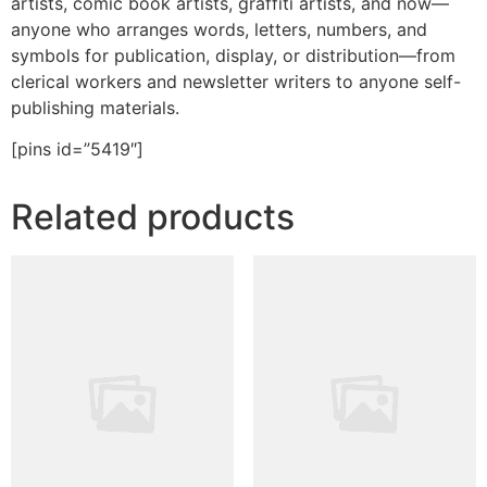
artists, comic book artists, graffiti artists, and now—
anyone who arranges words, letters, numbers, and
symbols for publication, display, or distribution—from
clerical workers and newsletter writers to anyone self-
publishing materials.
[pins id=”5419″]
Related products