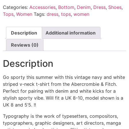
quantity
Categories:
Accessories
,
Bottom
,
Denim
,
Dress
,
Shoes
,
Tops
,
Women
Tags:
dress
,
tops
,
women
Description
Additional information
Reviews (0)
Description
Go sporty this summer with this vintage navy and white
striped v-neck t-shirt from the Abercrombie & Fitch.
Perfect for pairing with denim and white kicks for a
stylish sporty vibe. Will fit a UK 8-10, model shown is a
UK 8 and 5’5. !!
Typography is the work of typesetters, compositors,
typographers, graphic designers, art directors, manga