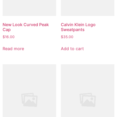
New Look Curved Peak
Calvin Klein Logo
Cap
Sweatpants
$
16.00
$
35.00
Read more
Add to cart