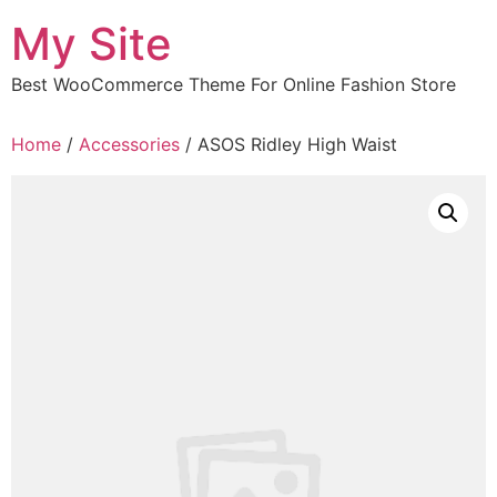
Skip
My Site
to
content
Best WooCommerce Theme For Online Fashion Store
Home
/
Accessories
/ ASOS Ridley High Waist