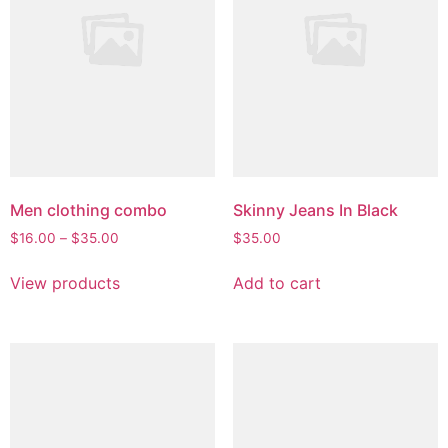
chosen
on
the
product
page
Men clothing combo
Skinny Jeans In Black
Price
$
16.00
–
$
35.00
$
35.00
range:
$16.00
View products
Add to cart
through
$35.00