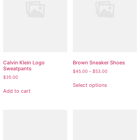
Calvin Klein Logo
Brown Sneaker Shoes
Sweatpants
Price
$
45.00
–
$
53.00
$
35.00
range:
This
$45.00
Select options
product
through
Add to cart
has
$53.00
multiple
variants.
The
options
may
be