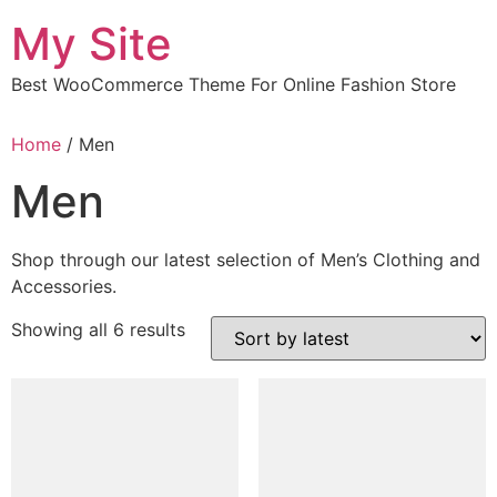
Skip
My Site
to
content
Best WooCommerce Theme For Online Fashion Store
Home
/ Men
Men
Shop through our latest selection of Men’s Clothing and
Accessories.
Sorted
Showing all 6 results
by
latest